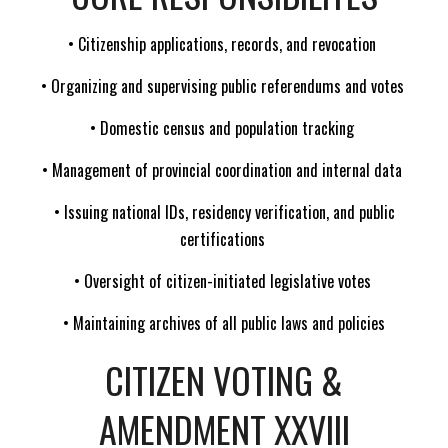
• Citizenship applications, records, and revocation
• Organizing and supervising public referendums and votes
• Domestic census and population tracking
• Management of provincial coordination and internal data
• Issuing national IDs, residency verification, and public
certifications
• Oversight of citizen-initiated legislative votes
• Maintaining archives of all public laws and policies
CITIZEN VOTING &
AMENDMENT XXVIII