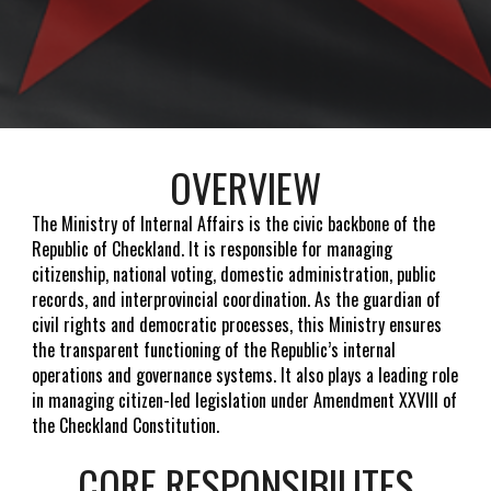
OVERVIEW
The Ministry of Internal Affairs is the civic backbone of the
Republic of Checkland. It is responsible for managing
citizenship, national voting, domestic administration, public
records, and interprovincial coordination. As the guardian of
civil rights and democratic processes, this Ministry ensures
the transparent functioning of the Republic’s internal
operations and governance systems. It also plays a leading role
in managing citizen-led legislation under Amendment XXVIII of
the Checkland Constitution.
CORE RESPONSIBILITES