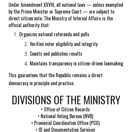
Under Amendment XXVIII, all national laws — unless exempted
by the Prime Minister or Supreme Court — are subject to
direct citizen vote. The Ministry of Internal Affairs is the
official authority that:
Organizes national referenda and polls
Verifies voter eligibility and integrity
Counts and publishes results
Maintains transparency in citizen-driven lawmaking
This guarantees that the Republic remains a direct
democracy in principle and practice.
DIVISIONS OF THE MINISTRY
• Office of Citizen Records
• National Voting Bureau (NVB)
• Provincial Coordination Office (PCO)
• ID and Documentation Services