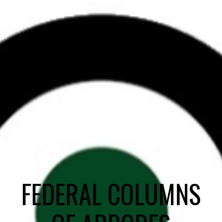
FEDERAL COLUMNS