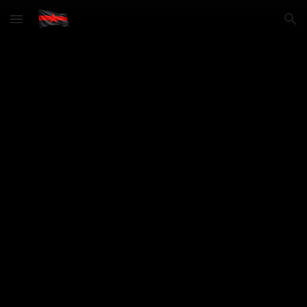
Skip to main content
Skip to navigation