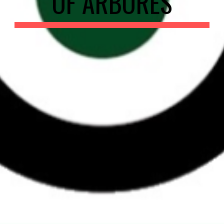
OF ARBORES