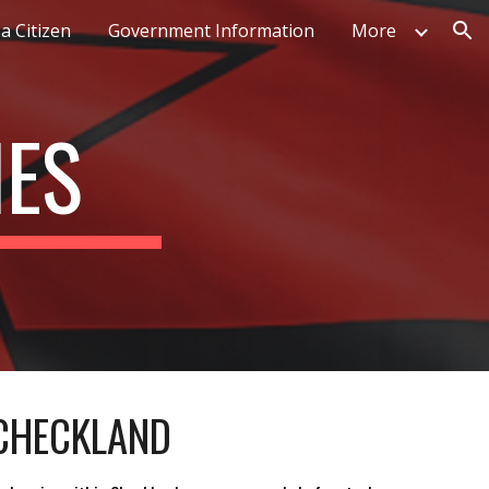
a Citizen
Government Information
More
ion
IES
 CHECKLAND