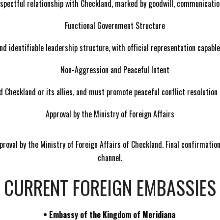
spectful relationship with Checkland, marked by goodwill, communicati
Functional Government Structure
d identifiable leadership structure, with official representation capable
Non-Aggression and Peaceful Intent
 Checkland or its allies, and must promote peaceful conflict resolution
Approval by the Ministry of Foreign Affairs
proval by the Ministry of Foreign Affairs of Checkland. Final confirmati
channel.
CURRENT FOREIGN EMBASSIES
•
Embassy of the Kingdom of Meridiana