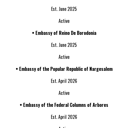
Est. June 2025
Active
• Embassy of
Reino De Borodonia
Est. June 2025
Active
• Embassy of the
Popular Republic of Nargesalem
Est. April 2026
Active
• Embassy of the
Federal Columns of Arbores
Est. April 2026