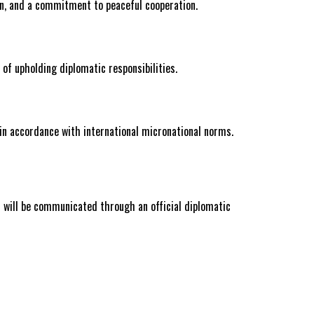
on, and a commitment to peaceful cooperation.
 of upholding diplomatic responsibilities.
 in accordance with international micronational norms.
on will be communicated through an official diplomatic