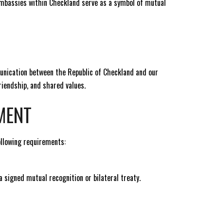
Embassies within Checkland serve as a symbol of mutual
munication between the Republic of Checkland and our
iendship, and shared values.
MENT
ollowing requirements:
 signed mutual recognition or bilateral treaty.