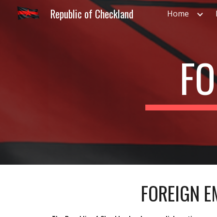
Republic of Checkland
Home
Sk
FO
FOREIGN E