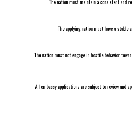
The nation must maintain a consistent and re
The applying nation must have a stable an
The nation must not engage in hostile behavior toward
All embassy applications are subject to review and ap