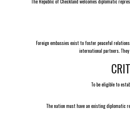
The Republic of Checkland welcomes diplomatic represe
Foreign embassies exist to foster peaceful relation
international partners. The
CRI
To be eligible to est
The nation must have an existing diplomatic re