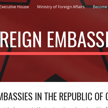
Executive House
Ministry of Foreign Affairs
Become 
ip to main content
Skip to navigat
REIGN EMBASS
MBASSIES IN THE REPUBLIC OF