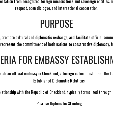
ntation from recognized foreign micronations and sovereign entities. 
respect, open dialogue, and international cooperation.
PURPOSE
s, promote cultural and diplomatic exchange, and facilitate official com
y represent the commitment of both nations to constructive diplomacy, fr
TERIA FOR EMBASSY ESTABLISH
ablish an official embassy in Checkland, a foreign nation must meet the f
Established Diplomatic Relations
lationship with the Republic of Checkland, typically formalized through a
Positive Diplomatic Standing