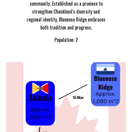
community. Established as a province to
strengthen Checkland’s diversity and
regional identity, Bluenose Ridge embraces
both tradition and progress.
Population: 2