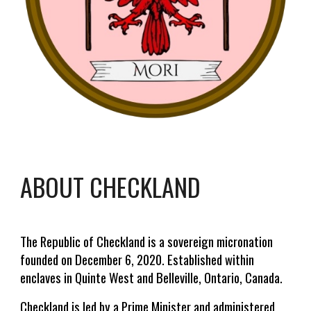
ABOUT CHECKLAND
The Republic of Checkland is a sovereign micronation
founded on December 6, 2020. Established within
enclaves in Quinte West and Belleville, Ontario, Canada.
Checkland is led by a Prime Minister and administered