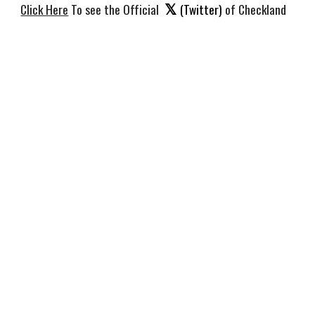
𝕏
Click Here
To see the Official
(Twitter)
of Checkland