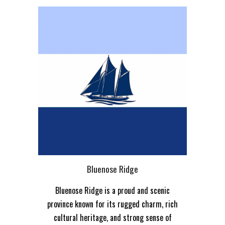
Bluenose Ridge
Bluenose Ridge is a proud and scenic
province known for its rugged charm, rich
cultural heritage, and strong sense of