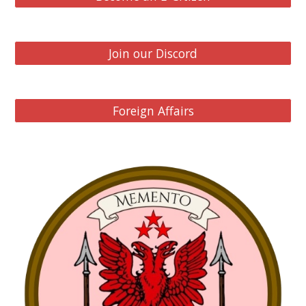
Join our Discord
Foreign Affairs