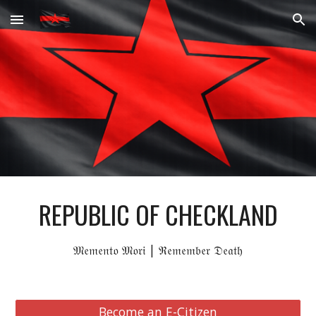
Skip to main content
Skip to navigation
REPUBLIC OF CHECKLAND
𝔐𝔢𝔪𝔢𝔫𝔱𝔬 𝔐𝔬𝔯𝔦 | ℜ𝔢𝔪𝔢𝔪𝔟𝔢𝔯 𝔇𝔢𝔞𝔱𝔥
Become an E-Citizen