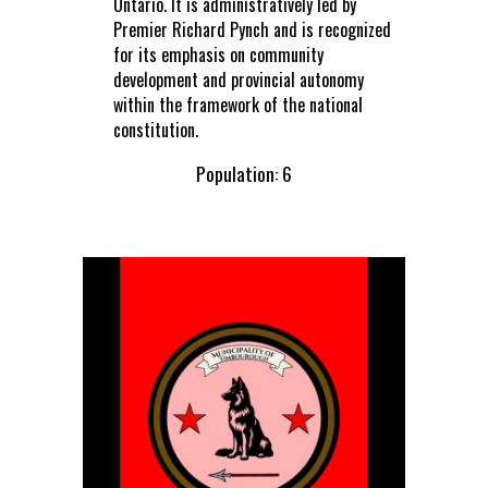
Ontario. It is administratively led by
Premier Richard Pynch and is recognized
for its emphasis on community
development and provincial autonomy
within the framework of the national
constitution.
Population: 6