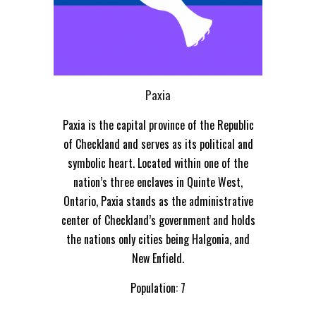
Paxia
Paxia is the capital province of the Republic
of Checkland and serves as its political and
symbolic heart. Located within one of the
nation’s three enclaves in Quinte West,
Ontario, Paxia stands as the administrative
center of Checkland’s government and holds
the nations only cities being Halgonia, and
New Enfield.
Population: 7