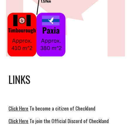
LINKS
Click Here
To become a citizen of Checkland
Click Here
To join the Official Discord of Checkland