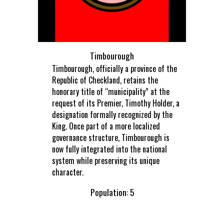
Timbourough
Timbourough, officially a province of the
Republic of Checkland, retains the
honorary title of “municipality” at the
request of its Premier, Timothy Holder, a
designation formally recognized by the
King. Once part of a more localized
governance structure, Timbourough is
now fully integrated into the national
system while preserving its unique
character.
Population: 5