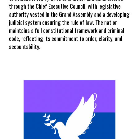
through the Chief Executive Council, with legislative
authority vested in the Grand Assembly and a developing
judicial system ensuring the rule of law. The nation
maintains a full constitutional framework and criminal
code, reflecting its commitment to order, clarity, and
accountability.