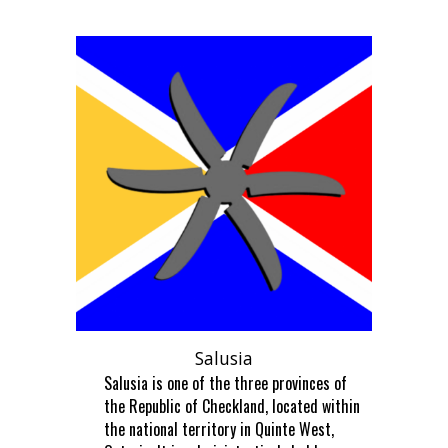
Salusia
Salusia is one of the three provinces of
the Republic of Checkland, located within
the national territory in Quinte West,