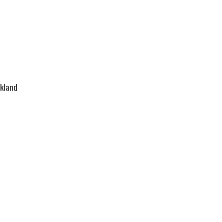
kland