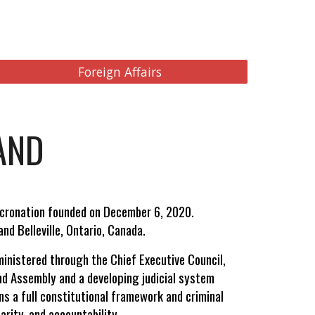
Foreign Affairs
AND
icronation founded on December 6, 2020.
nd Belleville, Ontario, Canada.
ministered through the Chief Executive Council,
and Assembly and a developing judicial system
ns a full constitutional framework and criminal
arity, and accountability.