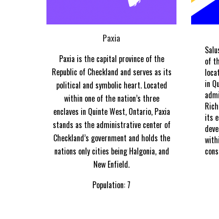
Paxia
Salu
Paxia is the capital province of the
of t
Republic of Checkland and serves as its
loca
in Q
political and symbolic heart. Located
admi
within one of the nation’s three
Rich
enclaves in Quinte West, Ontario, Paxia
its 
stands as the administrative center of
deve
Checkland’s government and holds the
with
nations only cities being Halgonia, and
cons
New Enfield.
Population: 7