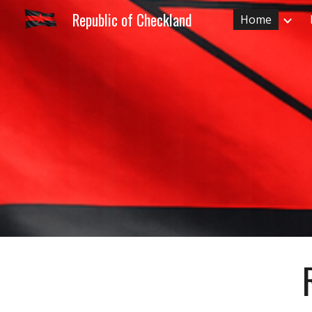
Republic of Checkland
Home
Sk