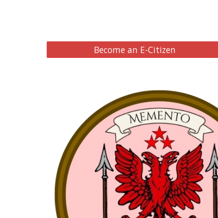
Become an E-Citizen