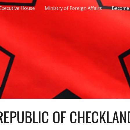
Executive House
Ministry of Foreign Affairs
Become 
ip to main content
Skip to navigat
REPUBLIC OF CHECKLAN