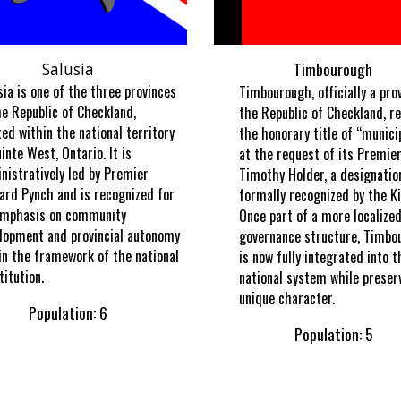
Timbourough
Salusia
sia is one of the three provinces
Timbourough, officially a pro
he Republic of Checkland,
the Republic of Checkland, re
ted within the national territory
the honorary title of “munici
uinte West, Ontario. It is
at the request of its Premier
nistratively led by Premier
Timothy Holder, a designatio
ard Pynch and is recognized for
formally recognized by the Ki
emphasis on community
Once part of a more localize
lopment and provincial autonomy
governance structure, Timbo
in the framework of the national
is now fully integrated into t
titution.
national system while preserv
unique character.
Population: 6
Population: 5