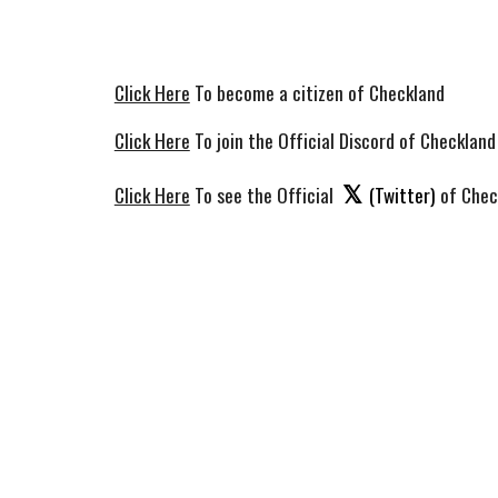
Click Here
To become a citizen of Checkland
Click Here
To join the Official Discord of Checkland
𝕏
Click Here
To see the Official
(Twitter)
of Chec