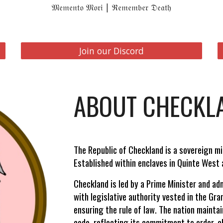
𝔐𝔢𝔪𝔢𝔫𝔱𝔬 𝔐𝔬𝔯𝔦 | ℜ𝔢𝔪𝔢𝔪𝔟𝔢𝔯 𝔇𝔢𝔞𝔱𝔥
Join our Discord
ABOUT CHECKL
The Republic of Checkland is a sovereign m
Established within enclaves in Quinte West a
Checkland is led by a Prime Minister and ad
with legislative authority vested in the Gr
ensuring the rule of law. The nation maintai
code, reflecting its commitment to order, cl