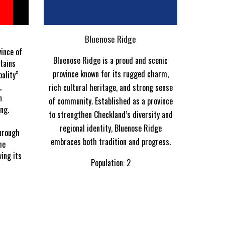
Bluenose Ridge
vince of
Bluenose Ridge is a proud and scenic
tains
province known for its rugged charm,
pality”
,
rich cultural heritage, and strong sense
n
of community. Established as a province
ng.
to strengthen Checkland’s diversity and
d
regional identity, Bluenose Ridge
urough
embraces both tradition and progress.
he
ing its
Population: 2