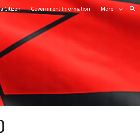
a Citizen
Government Information
More
ion
D