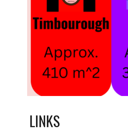
LINKS